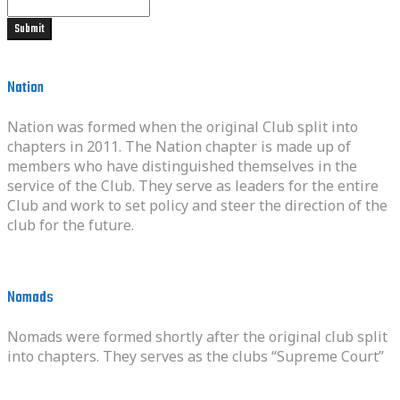
Nation
Nation was formed when the original Club split into
chapters in 2011. The Nation chapter is made up of
members who have distinguished themselves in the
service of the Club. They serve as leaders for the entire
Club and work to set policy and steer the direction of the
club for the future.
Nomads
Nomads were formed shortly after the original club split
into chapters. They serves as the clubs “Supreme Court”