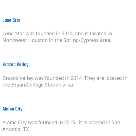
Lone Star
Lone Star was founded in 2014, and is located in
Northwest Houston in the Spring-Cypress area.
Brazos Valley
Brazos Valley was founded in 2014. They are located in
the Bryan/College Station area.
Alamo City
Alamo City was founded in 2015. It is located in San
Antonio, TX