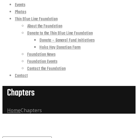
Events
Photos
Thin Blue Line Foundation
About the Foundation
Donate to the Thin Blue Line Foundation
Donate – General Fund Initiatives
Hoka Hey Donation Form
Foundation News
Foundation Events
Contact the Foundation
Contact
Chapters
Home
Chapters
Archives:
Find a Chapter
Chapters