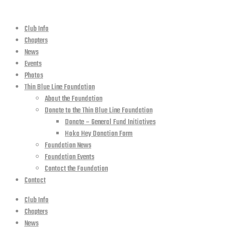
Club Info
Chapters
News
Events
Photos
Thin Blue Line Foundation
About the Foundation
Donate to the Thin Blue Line Foundation
Donate – General Fund Initiatives
Hoka Hey Donation Form
Foundation News
Foundation Events
Contact the Foundation
Contact
Club Info
Chapters
News