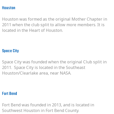
Houston
Houston was formed as the original Mother Chapter in
2011 when the club split to allow more members. It is
located in the Heart of Houston.
Space City
Space City was founded when the original Club split in
2011. Space City is located in the Southeast
Houston/Clearlake area, near NASA.
Fort Bend
Fort Bend was founded in 2013, and is located in
Southwest Houston in Fort Bend County.