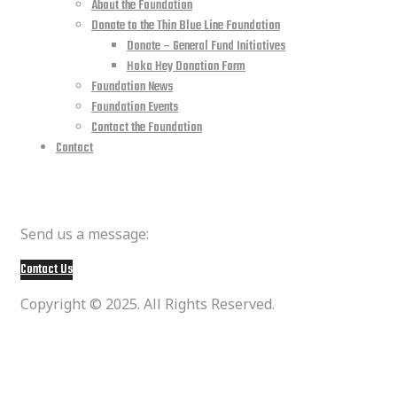
About the Foundation
Donate to the Thin Blue Line Foundation
Donate – General Fund Initiatives
Hoka Hey Donation Form
Foundation News
Foundation Events
Contact the Foundation
Contact
Member Questions
Send us a message:
Contact Us
Copyright © 2025. All Rights Reserved.
social media