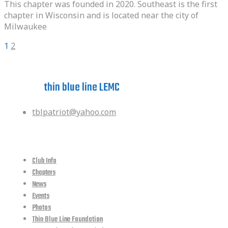
This chapter was founded in 2020. Southeast is the first
chapter in Wisconsin and is located near the city of
Milwaukee
Posts
Page
Page
Next
1
2
pagination
Have a question?
ask the
thin blue line LEMC
tblpatriot@yahoo.com
quick links
Club Info
Chapters
News
Events
Photos
Thin Blue Line Foundation