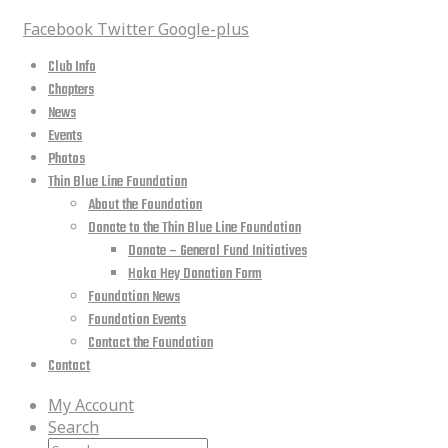
Facebook
Twitter
Google-plus
Club Info
Chapters
News
Events
Photos
Thin Blue Line Foundation
About the Foundation
Donate to the Thin Blue Line Foundation
Donate – General Fund Initiatives
Hoka Hey Donation Form
Foundation News
Foundation Events
Contact the Foundation
Contact
My Account
Search
Search