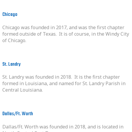
Chicago
Chicago was founded in 2017, and was the first chapter
formed outside of Texas. It is of course, in the Windy City
of Chicago.
St. Landry
St. Landry was founded in 2018. It is the first chapter
formed in Louisiana, and named for St. Landry Parish in
Central Louisiana.
Dallas/Ft. Worth
Dallas/Ft. Worth was founded in 2018, and is located in