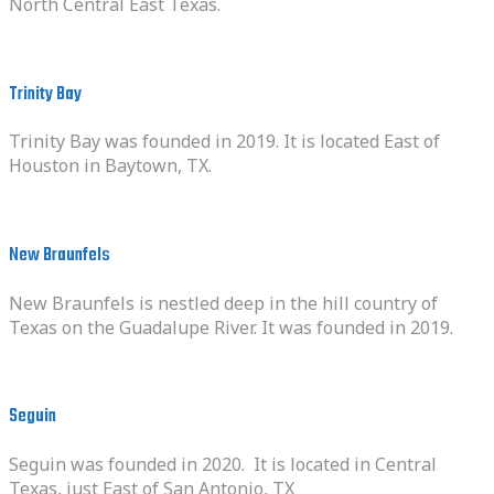
North Central East Texas.
Trinity Bay
Trinity Bay was founded in 2019. It is located East of
Houston in Baytown, TX.
New Braunfels
New Braunfels is nestled deep in the hill country of
Texas on the Guadalupe River. It was founded in 2019.
Seguin
Seguin was founded in 2020. It is located in Central
Texas, just East of San Antonio, TX