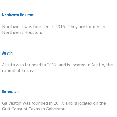
Northwest Houston
Northwest was founded in 2016. They are located in
Northwest Houston.
Austin
Austin was founded in 2017, and is located in Austin, the
capital of Texas.
Galveston
Galveston was founded in 2017, and is located on the
Gulf Coast of Texas in Galveston.