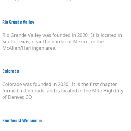
Rio Grande Valley
Rio Grande Valley was founded in 2020. It is located in
South Texas, near the border of Mexico, in the
McAllen/Harlingen area.
Colorado
Colorado was founded in 2020. It is the first chapter
formed in Colorado, and is located in the Mile High City
of Denver, CO.
Southeast Wisconsin