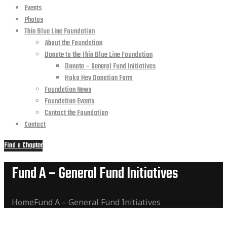
Events
Photos
Thin Blue Line Foundation
About the Foundation
Donate to the Thin Blue Line Foundation
Donate – General Fund Initiatives
Hoka Hey Donation Form
Foundation News
Foundation Events
Contact the Foundation
Contact
Find a Chapter
Fund A – General Fund Initiatives
Home
Fund A – General Fund Initiatives
Fund A