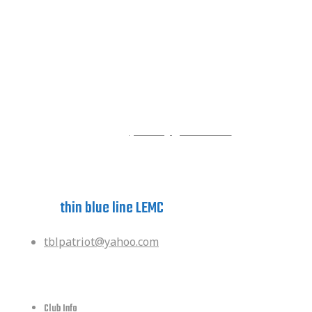
Contact the Foundation
Staci Reed
Executive Secretary
Phone: (832)594-8106
Email:
gypsitbl@gmail.com
Have a question?
ask the
thin blue line LEMC
tblpatriot@yahoo.com
quick links
Club Info