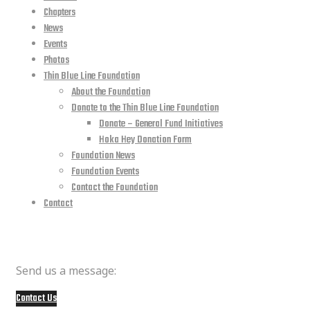
Chapters
News
Events
Photos
Thin Blue Line Foundation
About the Foundation
Donate to the Thin Blue Line Foundation
Donate – General Fund Initiatives
Hoka Hey Donation Form
Foundation News
Foundation Events
Contact the Foundation
Contact
Member Questions
Send us a message:
Contact Us