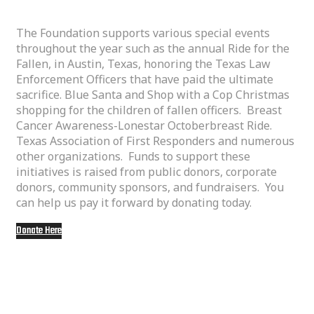
The Foundation supports various special events
throughout the year such as the annual Ride for the
Fallen, in Austin, Texas, honoring the Texas Law
Enforcement Officers that have paid the ultimate
sacrifice. Blue Santa and Shop with a Cop Christmas
shopping for the children of fallen officers. Breast
Cancer Awareness-Lonestar Octoberbreast Ride.
Texas Association of First Responders and numerous
other organizations. Funds to support these
initiatives is raised from public donors, corporate
donors, community sponsors, and fundraisers. You
can help us pay it forward by donating today.
Donate Here
Some of our special events: