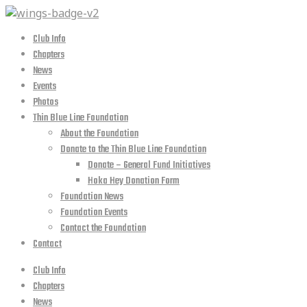
Club Info
Chapters
News
Events
Photos
Thin Blue Line Foundation
About the Foundation
Donate to the Thin Blue Line Foundation
Donate – General Fund Initiatives
Hoka Hey Donation Form
Foundation News
Foundation Events
Contact the Foundation
Contact
Club Info
Chapters
News