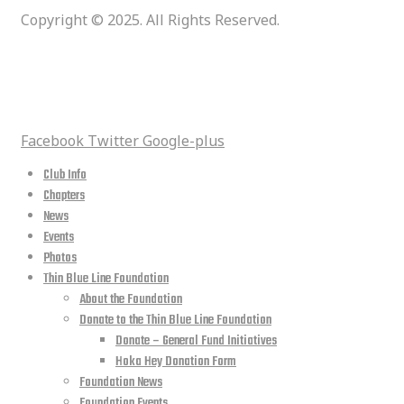
Copyright © 2025. All Rights Reserved.
social media
Facebook
Twitter
Google-plus
Club Info
Chapters
News
Events
Photos
Thin Blue Line Foundation
About the Foundation
Donate to the Thin Blue Line Foundation
Donate – General Fund Initiatives
Hoka Hey Donation Form
Foundation News
Foundation Events