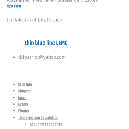
Next Post
Lindale 4th of July Parade
Lindale 4th of July Parade
Have a question?
ask the
thin blue line LEMC
tblpatriot@yahoo.com
quick links
Club Info
Chapters
News
Events
Photos
Thin Blue Line Foundation
About the Foundation