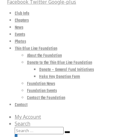
Facebook
Twitter
Google-plus
Club Info
Chapters
News
Events
Photos
Thin Blue Line Foundation
About the Foundation
Donate to the Thin Blue Line Foundation
Donate – General Fund Initiatives
Hoka Hey Donation Form
Foundation News
Foundation Events
Contact the Foundation
Contact
My Account
Search
Search
Search
for: