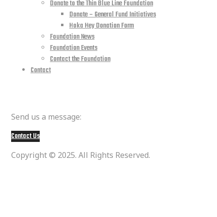
Donate to the Thin Blue Line Foundation
Donate – General Fund Initiatives
Hoka Hey Donation Form
Foundation News
Foundation Events
Contact the Foundation
Contact
Member Questions
Send us a message:
Contact Us
Copyright © 2025. All Rights Reserved.
social media