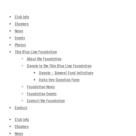
Club Info
Chapters
News
Events
Photos
Thin Blue Line Foundation
About the Foundation
Donate to the Thin Blue Line Foundation
Donate – General Fund Initiatives
Hoka Hey Donation Form
Foundation News
Foundation Events
Contact the Foundation
Contact
Club Info
Chapters
News