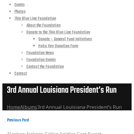
Events
Photos
Thin Blue Line Foundation
About the Foundation
Donate to the Thin Blue Line Foundation
Donate – General Fund Initiatives
Hoka Hey Donation Form
Foundation News
Foundation Events
Contact the Foundation
Contact
3rd Annual Louisiana President’s Run
Home
Albums
3rd Annual Louisiana President’s Run
Previous Post
Alaskan Airlines Fallen Soldier Cart Escort
Alaskan Airlines Fallen Soldier Cart Escort